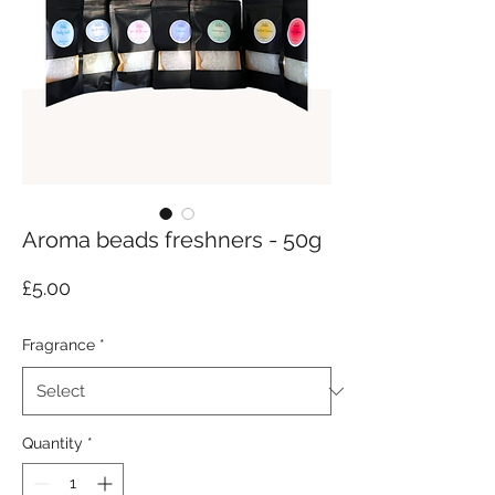
Aroma beads freshners - 50g
Price
£5.00
Fragrance
*
Quantity
*