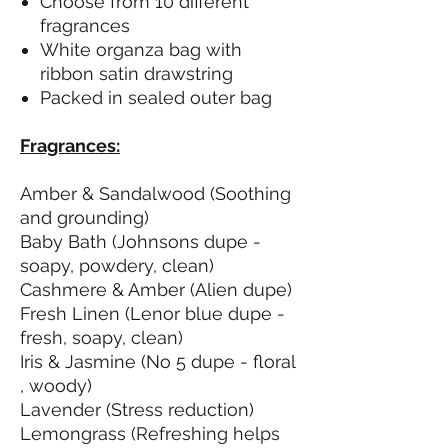
Choose from 10 different
fragrances
White organza bag with
ribbon satin drawstring
Packed in sealed outer bag
Fragrances:
Amber & Sandalwood (Soothing
and grounding)
Baby Bath (Johnsons dupe -
soapy, powdery, clean)
Cashmere & Amber (Alien dupe)
Fresh Linen (Lenor blue dupe -
fresh, soapy, clean)
Iris & Jasmine (No 5 dupe - floral
, woody)
Lavender (Stress reduction)
Lemongrass (Refreshing helps