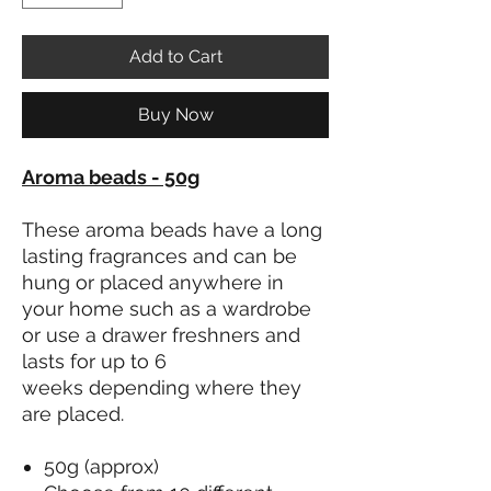
Add to Cart
Buy Now
Aroma beads - 50g
These aroma beads have a long
lasting fragrances and can be
hung or placed anywhere in
your home such as a wardrobe
or use a drawer freshners and
lasts for up to 6
weeks depending where they
are placed.
50g (approx)