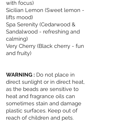
with focus)
Sicilian Lemon (Sweet lemon -
lifts mood)
Spa Serenity (Cedarwood &
Sandalwood - refreshing and
calming)
Very Cherry (Black cherry - fun
and fruity)
WARNING :
Do not place in
direct sunlight or in direct heat,
as the beads are sensitive to
heat and fragrance oils can
sometimes stain and damage
plastic surfaces. Keep out of
reach of children and pets.