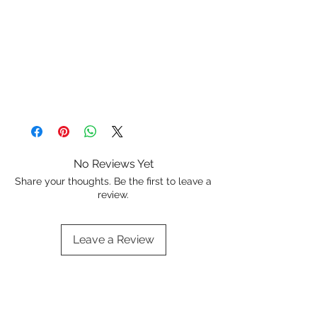
No Reviews Yet
Share your thoughts. Be the first to leave a
review.
Leave a Review