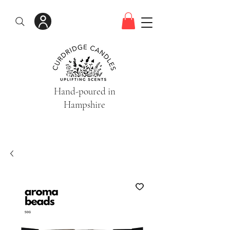
Hand-poured in
Hampshire