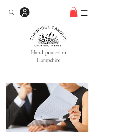
Hand-poured in
Hampshire