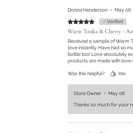
Donna Henderson
•
May 06
Rated 5 out of 5 stars.
Verified
Warm Tonka & Cherry - Am
Received a sample of Warm To
love instantly. Have had so m
bottle too! Love absolutely e
products are made with love
Was this helpful?
Yes
Store Owner
•
May 06
Thanks so much for your r