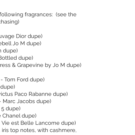
ollowing fragrances: (see the
hasing)
uvage Dior dupe)
ebell Jo M dupe)
n dupe)
Bottled dupe)
ress & Grapevine by Jo M dupe)
e
 - Tom Ford dupe)
 dupe)
victus Paco Rabanne dupe)
 - Marc Jacobs dupe)
 5 dupe)
 Chanel dupe)
 Vie est Belle Lancome dupe)
iris top notes, with cashmere,