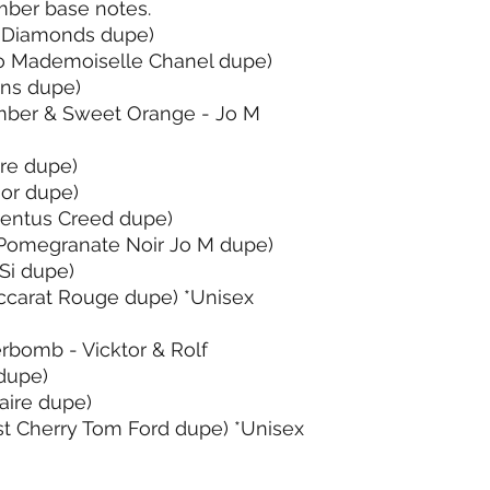
ber base notes.
 Diamonds dupe)
o Mademoiselle Chanel dupe)
ons dupe)
ber & Sweet Orange - Jo M
ore dupe)
ior dupe)
ventus Creed dupe)
Pomegranate Noir Jo M dupe)
Si dupe)
ccarat Rouge dupe) *Unisex
rbomb - Vicktor & Rolf
dupe)
aire dupe)
t Cherry Tom Ford dupe) *Unisex