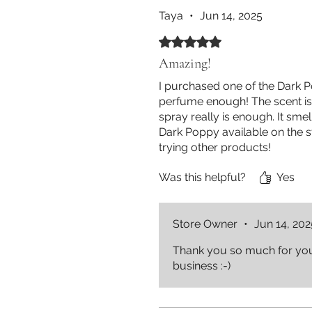
Taya
•
Jun 14, 2025
Rated 5 out of 5 stars.
Amazing!
I purchased one of the Dark 
perfume enough! The scent is 
spray really is enough. It sm
Dark Poppy available on the st
trying other products!
Was this helpful?
Yes
Store Owner
•
Jun 14, 202
Thank you so much for your
business :-)