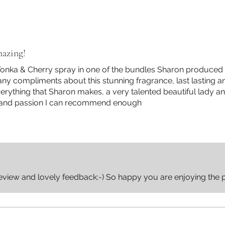
azing!
nka & Cherry spray in one of the bundles Sharon produced a
any compliments about this stunning fragrance, last lasting a
verything that Sharon makes, a very talented beautiful lady a
 and passion I can recommend enough
eview and lovely feedback:-) So happy you are enjoying the 