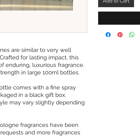
Add to Cart
s are similar to very well
afted for lasting impact, this
of enduring, luxurious fragrance.
strength in large 100ml bottles.
ottle comes with a fine spray
aged in a black gift box.
tyle may vary slightly depending
cologne fragrances have been
requests and more fragrances