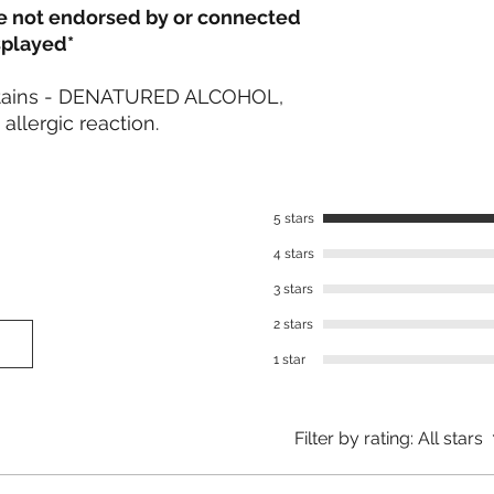
re not endorsed by or connected
splayed*
ontains - DENATURED ALCOHOL,
llergic reaction.
5 stars
4 stars
3 stars
2 stars
1 star
Filter by rating:
All stars