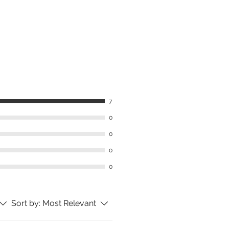
7
0
0
0
0
Sort by:
Most Relevant