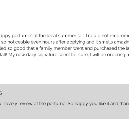
Poppy perfumes at the local summer fair, I could not recomm
so noticeable even hours after applying and it smells amazi
elled so good that a family member went and purchased the las
all! My new daily signature scent for sure, I will be ordering
5
 lovely review of the perfume! So happy you like it and tha