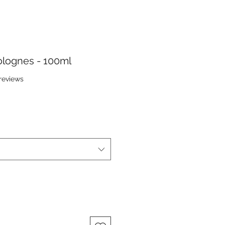
lognes - 100ml
f five stars based on 7 reviews
 reviews