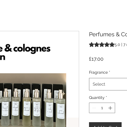
Perfumes & Co
Rating is 5.0 out o
5.0 | 7
Price
£17.00
Fragrance
*
Select
Quantity
*