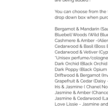
You can choose from the f
drop down box when purc
Bergamot & Mandarin (Sa
Bluebell Woods (Wild Blu
Cashmere & Amber -(Alie
Cedarwood & Basil (Boss 
Cedarwood & Vetiver (Cyp
*Unisex perfume/cologn
Dark Orchid (Black Orchid
Dark Poppy (Black Opium
Driftwood & Bergamot (In
Grapefruit & Cedar (Daisy
Iris & Jasmine ( Chanel No
Jasmine & Amber (Chance
Jasmine & Cedarwood (La
Love Lissie - Jasmine and 