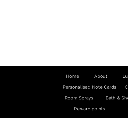
Home
About
Lu
Personalised Note Cards
C
Room Sprays
Bath & Sh
Reward points