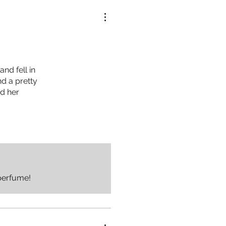
nd fell in
nd a pretty
nd her
perfume!