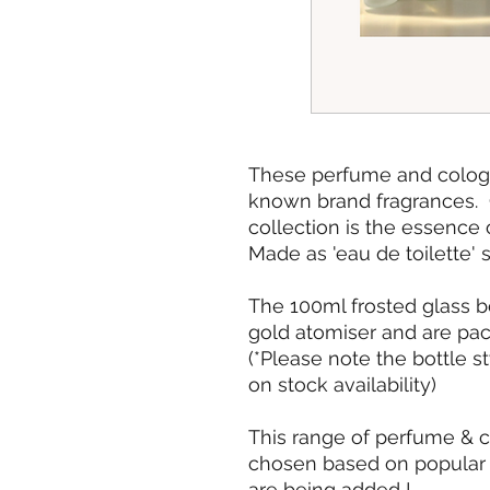
These perfume and cologne
known brand fragrances. Cr
collection is the essence 
Made as 'eau de toilette' 
The 100ml frosted glass b
gold atomiser and are pack
(*Please note the bottle s
on stock availability)
This range of perfume & 
chosen based on popular 
are being added !