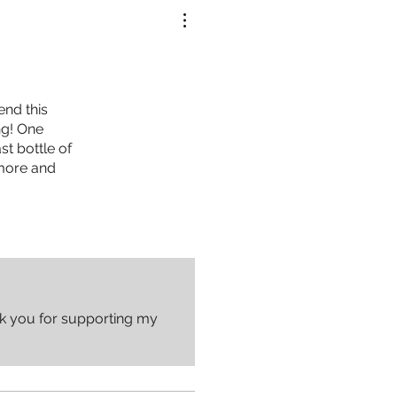
end this
ng! One
t bottle of
 more and
nk you for supporting my