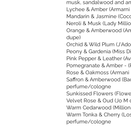
musk, sandalwood and am
Lychee & Amber (Armarni
Mandarin & Jasmine (Coc
Neroli & Musk (Lady Milli
Orange & Amberwood (Am
dupe)
Orchid & Wild Plum (J'Ad
Peony & Gardenia (Miss D
Pink Pepper & Leather (A
Pomegranate & Amber - (
Rose & Oakmoss (Armani 
Saffron & Amberwood (Ba
perfume/cologne
Sunkissed Flowers (Flowe
Velvet Rose & Oud (Jo M 
Warm Cedarwood (Million
Warm Tonka & Cherry (Los
perfume/cologne