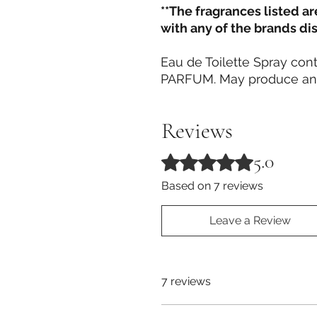
**The fragrances listed a
with any of the brands di
Eau de Toilette Spray c
PARFUM. May produce an a
Reviews
5.0
Rated 5 out of 5 stars.
Based on 7 reviews
Leave a Review
7 reviews