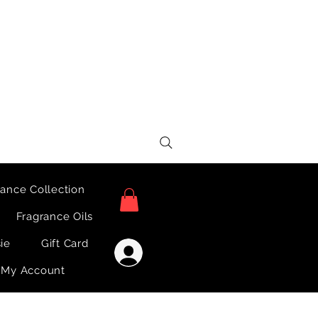
ance Collection
Fragrance Oils
sie
Gift Card
Log In
My Account