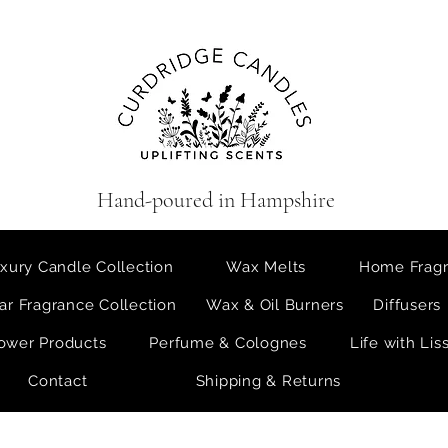
Hand-poured in Hampshire
xury Candle Collection
Wax Melts
Home Fragr
ar Fragrance Collection
Wax & Oil Burners
Diffusers
ower Products
Perfume & Colognes
Life with Lis
Contact
Shipping & Returns